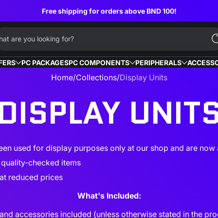
Free shipping for orders above BND 100!
at are you looking for?
FERS
PC PACKAGES
PC COMPONENTS
PERIPHERALS
ACCESSO
Home
Collections
Display Units
DISPLAY UNIT
en used for display purposes only at our shop and are now a
d quality-checked items
at reduced prices
What's Included:
and accessories included (unless otherwise stated in the pro