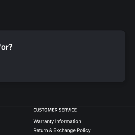
for?
CUSTOMER SERVICE
Warranty Information
Return & Exchange Policy