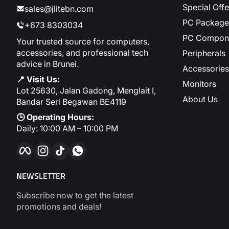
Special Offe
sales@jlitebn.com
PC Package
+673 8303034
PC Compon
Your trusted source for computers,
accessories, and professional tech
Peripherals
advice in Brunei.
Accessories
📍 Visit Us:
Monitors
Lot 25630, Jalan Gadong, Menglait I,
About Us
Bandar Seri Begawan BE4119
🕒 Operating Hours:
Daily: 10:00 AM – 10:00 PM
Facebook
Instagram
TikTok
WhatsApp
NEWSLETTER
Subscribe now to get the latest
promotions and deals!