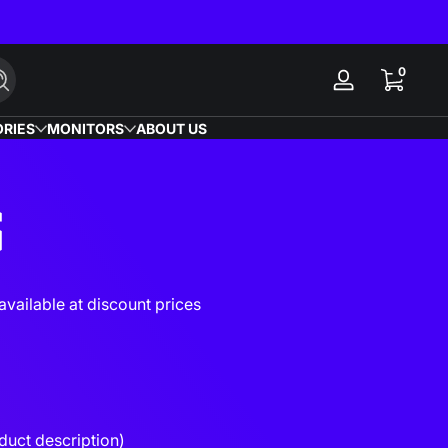
0 items
0
Search
Log
in
RIES
MONITORS
ABOUT US
S
vailable at discount prices
duct description)