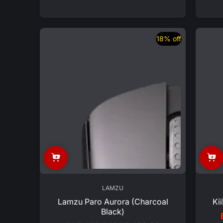
price
price
18% off
LAMZU
Lamzu Paro Aurora (Charcoal
Ki
Black)