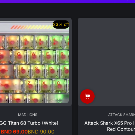
23% off
MADLIONS
ATTACK SHAR
GG Titan 68 Turbo (White)
Attack Shark X65 Pro 
Red Contour
BND 69.00
BND 90.00
Sale
Regular