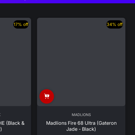
17% off
34% off
K
MADLIONS
HE (Black &
Madlions Fire 68 Ultra (Gateron
)
Jade - Black)