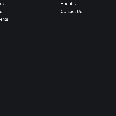
rs
About Us
s
Contact Us
ents