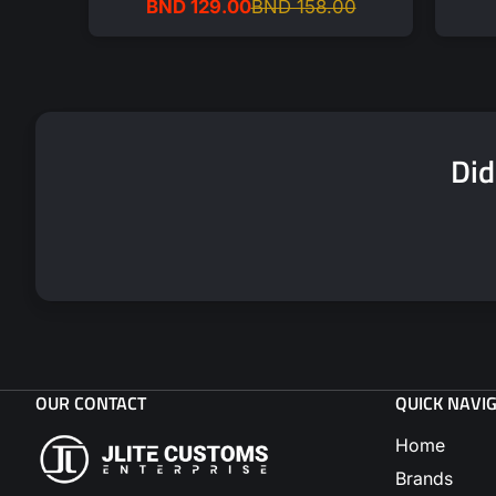
BND 129.00
BND 158.00
Sale
Regular
price
price
Did
OUR CONTACT
QUICK NAVI
Home
Brands