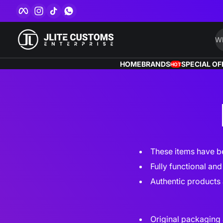
Facebook
Instagram
TikTok
WhatsApp
Skip to content
Wh
HOME
BRANDS
SPECIAL OF
HOT
These items have be
Fully functional an
Authentic products 
Original packaging 