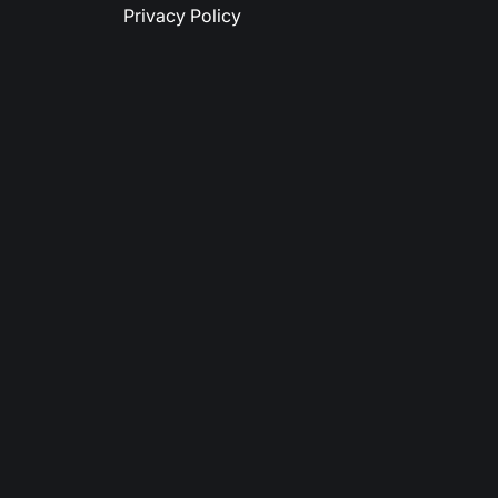
Privacy Policy