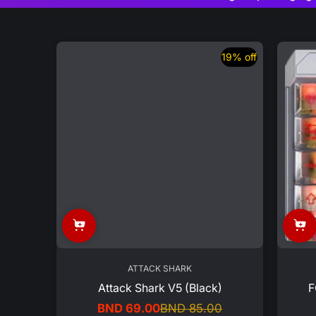
19% off
ATTACK SHARK
Attack Shark V5 (Black)
F
BND 69.00
BND 85.00
Sale
Regular