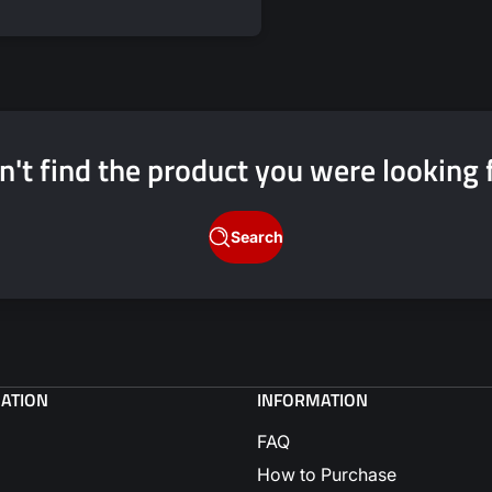
price
price
n't find the product you were looking 
Search
GATION
INFORMATION
FAQ
How to Purchase