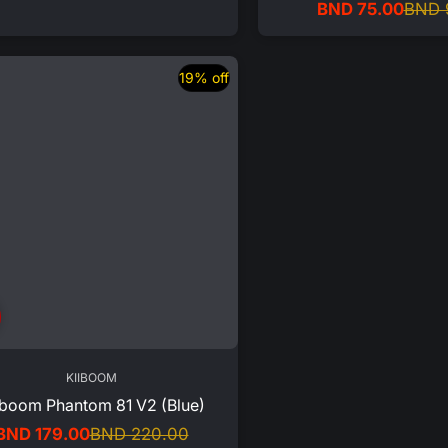
BND 75.00
BND 
price
price
Sale
Regular
price
price
19% off
KIIBOOM
iboom Phantom 81 V2 (Blue)
BND 179.00
BND 220.00
Sale
Regular