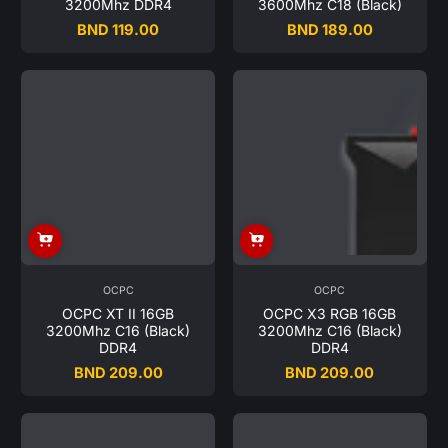
3200Mhz DDR4
3600Mhz C18 (Black)
BND 119.00
BND 189.00
Regular
Regular
price
price
OCPC
OCPC
OCPC XT II 16GB
OCPC X3 RGB 16GB
3200Mhz C16 (Black)
3200Mhz C16 (Black)
DDR4
DDR4
BND 209.00
BND 209.00
Regular
Regular
price
price