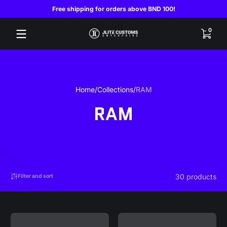
Free shipping for orders above BND 100!
Skip to content
0 items
0
Home
Collections
RAM
RAM
30 products
Filter and sort