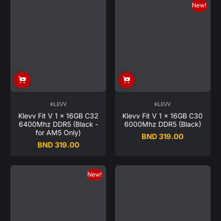
New!
KLEVV
KLEVV
Klevv Fit V 1 x 16GB C32
Klevv Fit V 1 x 16GB C30
6400Mhz DDR5 (Black -
6000Mhz DDR5 (Black)
for AM5 Only)
BND 319.00
Regular
BND 319.00
Regular
price
price
New!