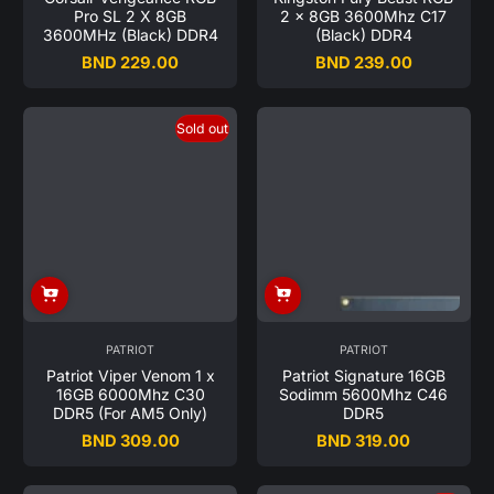
Pro SL 2 X 8GB
2 x 8GB 3600Mhz C17
3600MHz (Black) DDR4
(Black) DDR4
BND 229.00
BND 239.00
Regular
Regular
price
price
Sold out
PATRIOT
PATRIOT
Patriot Viper Venom 1 x
Patriot Signature 16GB
16GB 6000Mhz C30
Sodimm 5600Mhz C46
DDR5 (For AM5 Only)
DDR5
BND 309.00
BND 319.00
Regular
Regular
price
price