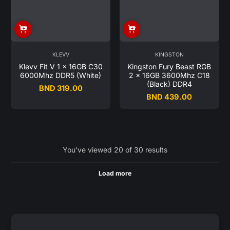
KLEVV
KINGSTON
Klevv Fit V 1 x 16GB C30
Kingston Fury Beast RGB
6000Mhz DDR5 (White)
2 x 16GB 3600Mhz C18
(Black) DDR4
BND 319.00
Regular
BND 439.00
Regular
price
price
You've viewed 20 of 30 results
Load more