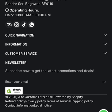
Bandar Seri Begawan BE4119
🕒 Operating Hours:
Daily: 10:00 AM – 10:00 PM
Facebook
Instagram
TikTok
WhatsApp
QUICK NAVIGATION
INFORMATION
CUSTOMER SERVICE
NEWSLETTER
Subscribe now to get the latest promotions and deals!
Enter your email
Payme
© 2026,
Jlite Customs Enterprise
Powered by Shopify
Refund policy
Privacy policy
Terms of service
Shipping policy
Contact information
Legal notice