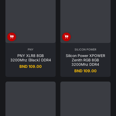
PNY
SILICON POWER
PNY XLR8 8GB
Silicon Power XPOWER
3200Mhz (Black) DDR4
Zenith RGB 8GB
3200Mhz DDR4
BND 109.00
Regular
BND 109.00
Regular
price
price