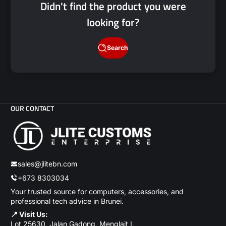
Didn't find the product you were
looking for?
Search
OUR CONTACT
sales@jlitebn.com
+673 8303034
Your trusted source for computers, accessories, and
professional tech advice in Brunei.
📍 Visit Us:
Lot 25630, Jalan Gadong, Menglait I,