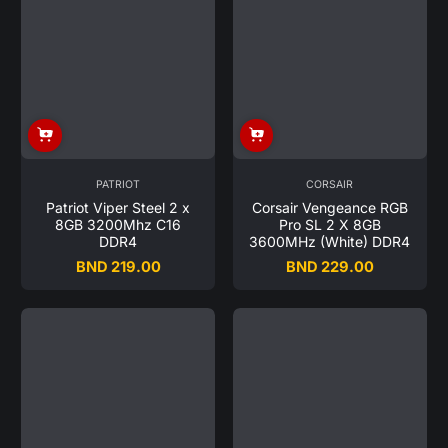
PATRIOT
CORSAIR
Patriot Viper Steel 2 x
Corsair Vengeance RGB
8GB 3200Mhz C16
Pro SL 2 X 8GB
DDR4
3600MHz (White) DDR4
BND 219.00
BND 229.00
Regular
Regular
price
price