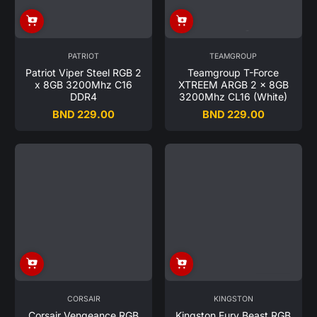
PATRIOT
TEAMGROUP
Patriot Viper Steel RGB 2
Teamgroup T-Force
x 8GB 3200Mhz C16
XTREEM ARGB 2 x 8GB
DDR4
3200Mhz CL16 (White)
BND 229.00
BND 229.00
Regular
Regular
price
price
CORSAIR
KINGSTON
Corsair Vengeance RGB
Kingston Fury Beast RGB