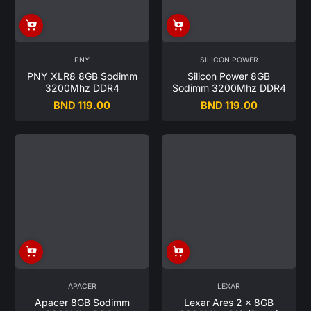
PNY
SILICON POWER
PNY XLR8 8GB Sodimm
Silicon Power 8GB
3200Mhz DDR4
Sodimm 3200Mhz DDR4
BND 119.00
BND 119.00
Regular
Regular
price
price
APACER
LEXAR
Apacer 8GB Sodimm
Lexar Ares 2 x 8GB