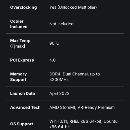
Overclocking
Yes (Unlocked Multiplier)
Cooler
Not included
Included
Max Temp
90°C
(Tjmax)
PCI Express
4.0
Memory
DDR4, Dual Channel, up to
Support
3200MHz
Launch Date
April 2022
Advanced Tech
AMD StoreMI, VR-Ready Premium
Win 10/11, RHEL x86 64-bit, Ubuntu
OS Support
x86 64-bit