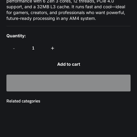
performance with 6 Zen 3 cores, 12 threads, PCIe 4.0
support, and a 32MB L3 cache. It runs fast and cool—ideal
for gamers, creators, and professionals who want powerful,
future-ready processing in any AM4 system.
Quantity:
-
+
Add to cart
Related categories