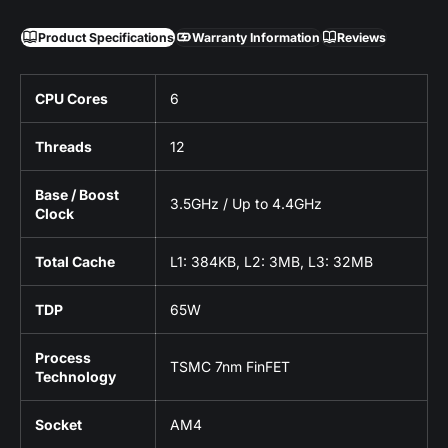
Product Specifications
Warranty Information
Reviews
CPU Cores
6
Threads
12
Base / Boost
3.5GHz / Up to 4.4GHz
Clock
Total Cache
L1: 384KB, L2: 3MB, L3: 32MB
TDP
65W
Process
TSMC 7nm FinFET
Technology
Socket
AM4