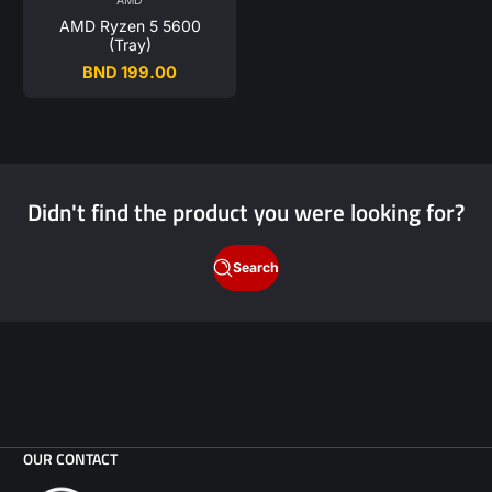
AMD
AMD Ryzen 5 5600
(Tray)
BND 199.00
Regular
price
Didn't find the product you were looking for?
Search
OUR CONTACT