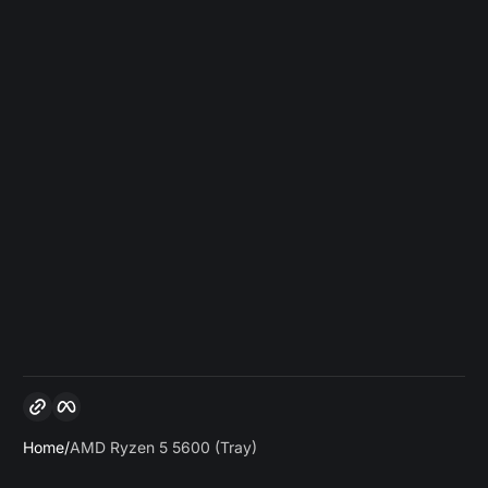
Copy link
Facebook
Home
AMD Ryzen 5 5600 (Tray)