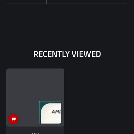
RECENTLY VIEWED