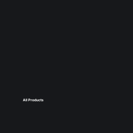
All Products