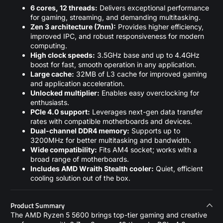
6 cores, 12 threads:
Delivers exceptional performance
for gaming, streaming, and demanding multitasking.
Zen 3 architecture (7nm):
Provides higher efficiency,
improved IPC, and robust responsiveness for modern
computing.
High clock speeds:
3.5GHz base and up to 4.4GHz
boost for fast, smooth operation in any application.
Large cache:
32MB of L3 cache for improved gaming
and application acceleration.
Unlocked multiplier:
Enables easy overclocking for
enthusiasts.
PCIe 4.0 support:
Leverages next-gen data transfer
rates with compatible motherboards and devices.
Dual-channel DDR4 memory:
Supports up to
3200MHz for better multitasking and bandwidth.
Wide compatibility:
Fits AM4 socket; works with a
broad range of motherboards.
Includes AMD Wraith Stealth cooler:
Quiet, efficient
cooling solution out of the box.
Product Summary
The AMD Ryzen 5 5600 brings top-tier gaming and creative