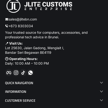
sales@jlitebn.com
+673 8303034
Your trusted source for computers, accessories, and
professional tech advice in Brunei.
📍 Visit Us:
Lot 25630, Jalan Gadong, Menglait I,
Bandar Seri Begawan BE4119
🕒 Operating Hours:
Daily: 10:00 AM – 10:00 PM
Facebook
Instagram
TikTok
WhatsApp
QUICK NAVIGATION
INFORMATION
CUSTOMER SERVICE