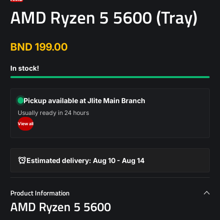
AMD Ryzen 5 5600 (Tray)
BND 199.00
Regular
price
In stock!
Pickup available at Jlite Main Branch
Usually ready in 24 hours
View all
Estimated delivery: Aug 10 - Aug 14
Product Information
AMD Ryzen 5 5600