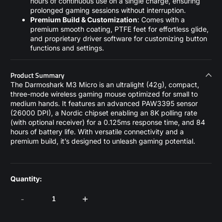
hours of continuous use on a single charge, ensuring
prolonged gaming sessions without interruption.
Premium Build & Customization
: Comes with a
premium smooth coating, PTFE feet for effortless glide,
and proprietary driver software for customizing button
functions and settings.
Product Summary
The Darmoshark M3 Micro is an ultralight (42g), compact,
three-mode wireless gaming mouse optimized for small to
medium hands. It features an advanced PAW3395 sensor
(26000 DPI), a Nordic chipset enabling an 8K polling rate
(with optional receiver) for a 0.125ms response time, and 84
hours of battery life. With versatile connectivity and a
premium build, it’s designed to unleash gaming potential.
Quantity:
-
+