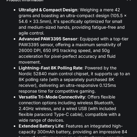
Ultralight & Compact Design
: Weighing a mere 42
grams and boasting an ultra-compact design (105.5 x
54.6 x 33.5mm), it's specifically optimized for small
and medium-sized hands, providing fatigue-free and
agile control.
Advanced PAW3395 Sensor
: Equipped with a top-tier
PAW3395 sensor, offering a maximum sensitivity of
26000 DPI, 650 IPS tracking speed, and 50g
acceleration for pixel-perfect accuracy and fluid
movement.
Lightning-Fast 8K Polling Rate
: Powered by the
Nordic 52840 main control chipset, it supports up to an
8K polling rate (with a separately purchased 8K
receiver), delivering an ultra-responsive 0.125ms
response time for competitive gaming.
Versatile Tri-Mode Connectivity
: Offers flexible
connection options including wireless Bluetooth,
2.4GHz wireless, and a wired USB (with included
flexible paracord Type-C cable), compatible with a
wide range of devices.
Extended Battery Life
: Features an integrated high-
capacity 300mAh battery, providing an impressive 84