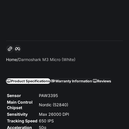
Copy link
Facebook
Home
Darmoshark M3 Micro (White)
Product Specifications
Warranty Information
Reviews
Sensor
PAW3395
Main Control
Nordic (52840)
Chipset
Sensitivity
Max 26000 DPI
Tracking Speed
650 IPS
Acceleration
50g