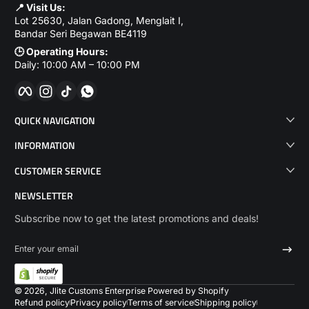
📍 Visit Us:
Lot 25630, Jalan Gadong, Menglait I,
Bandar Seri Begawan BE4119
🕒 Operating Hours:
Daily: 10:00 AM – 10:00 PM
Facebook
Instagram
TikTok
WhatsApp
QUICK NAVIGATION
INFORMATION
CUSTOMER SERVICE
NEWSLETTER
Subscribe now to get the latest promotions and deals!
Enter your email
Payme
© 2026,
Jlite Customs Enterprise
Powered by Shopify
Refund policy
Privacy policy
Terms of service
Shipping policy