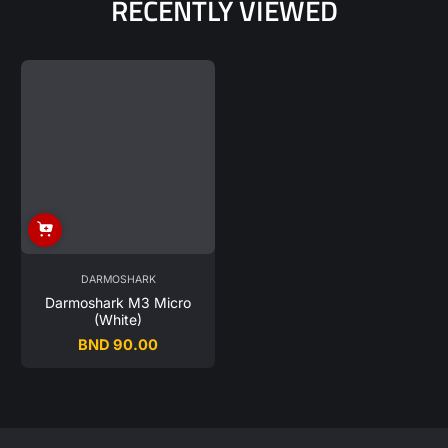
RECENTLY VIEWED
DARMOSHARK
Darmoshark M3 Micro
(White)
BND 90.00
Regular
price