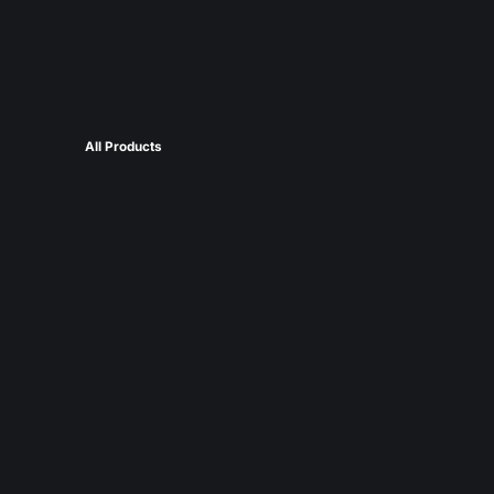
All Products