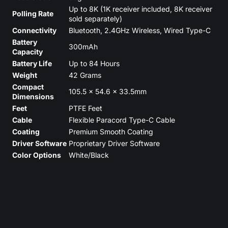
Up to 8K (1K receiver included, 8K receiver
Polling Rate
sold separately)
Connectivity
Bluetooth, 2.4GHz Wireless, Wired Type-C
Battery
300mAh
Capacity
Battery Life
Up to 84 Hours
Weight
42 Grams
Compact
105.5 x 54.6 x 33.5mm
Dimensions
Feet
PTFE Feet
Cable
Flexible Paracord Type-C Cable
Coating
Premium Smooth Coating
Driver Software
Proprietary Driver Software
Color Options
White/Black