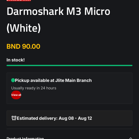
Darmoshark M3 Micro
(White)
BND 90.00
Regular
price
In stock!
Pickup available at Jlite Main Branch
Usually ready in 24 hours
View all
Estimated delivery: Aug 08 - Aug 12
Product Information