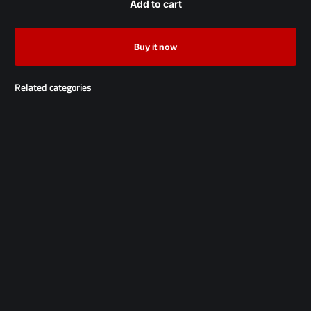
Add to cart
Buy it now
Related categories