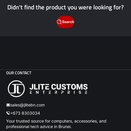
Didn't find the product you were looking for?
Search
OUR CONTACT
sales@jlitebn.com
+673 8303034
Your trusted source for computers, accessories, and
professional tech advice in Brunei.