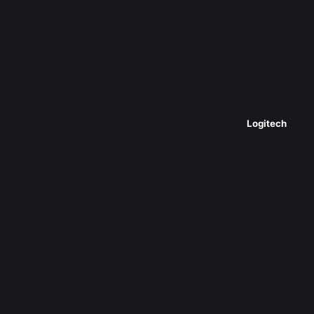
Logitech