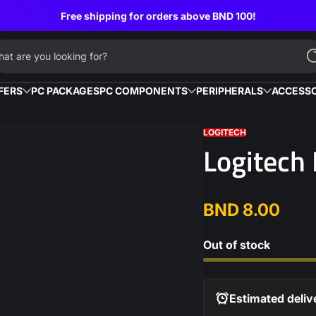
Free shipping for orders above BND 100!
at are you looking for?
FERS
PC PACKAGES
PC COMPONENTS
PERIPHERALS
ACCESSO
LOGITECH
Logitech
BND 8.00
Regular
price
Out of stock
Estimated deliv