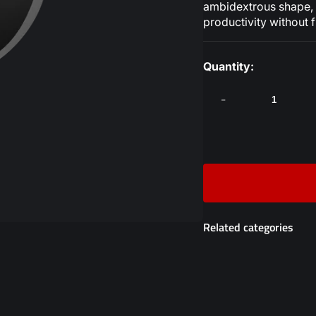
ambidextrous shape, a
productivity without f
Quantity:
-
Related categories