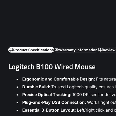
Product Specifications
Warranty Information
Review
Logitech B100 Wired Mouse
Ergonomic and Comfortable Design:
Fits natur
Durable Build:
Trusted Logitech quality ensures l
Precise Optical Tracking:
1000 DPI sensor delive
Plug-and-Play USB Connection:
Works right ou
Essential 3-Button Layout:
Left/right click and 