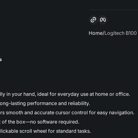
Copy link
Facebook
Home
Logitech B100
s
ally in your hand, ideal for everyday use at home or office.
ong-lasting performance and reliability.
rs smooth and accurate cursor control for easy navigation.
t of the box—no software required.
clickable scroll wheel for standard tasks.