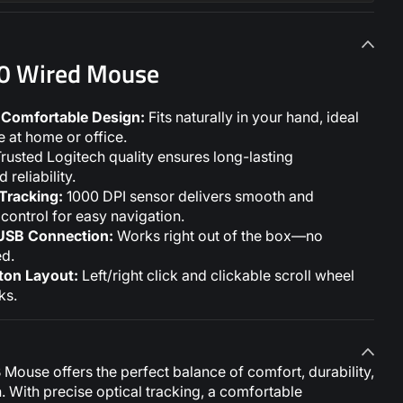
00 Wired Mouse
Comfortable Design:
Fits naturally in your hand, ideal
 at home or office.
rusted Logitech quality ensures long-lasting
reliability.
 Tracking:
1000 DPI sensor delivers smooth and
control for easy navigation.
USB Connection:
Works right out of the box—no
ed.
ton Layout:
Left/right click and clickable scroll wheel
ks.
Mouse offers the perfect balance of comfort, durability,
n. With precise optical tracking, a comfortable