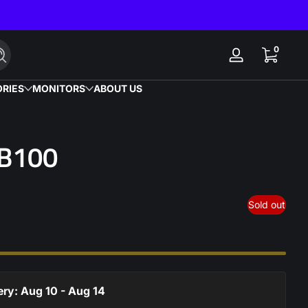
0 items
0
Search
Log
in
RIES
MONITORS
ABOUT US
 B100
Sold out
ery: Aug 10 - Aug 14