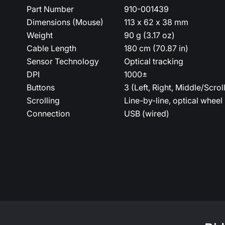
Part Number
910-001439
Dimensions (Mouse)
113 x 62 x 38 mm
Weight
90 g (3.17 oz)
Cable Length
180 cm (70.87 in)
Sensor Technology
Optical tracking
DPI
1000±
Buttons
3 (Left, Right, Middle/Scrol
Scrolling
Line-by-line, optical wheel
Connection
USB (wired)