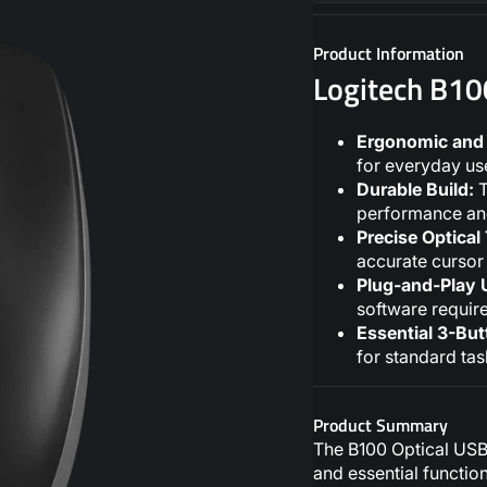
Product Information
Logitech B1
Ergonomic and 
for everyday use
Durable Build:
T
performance and 
Precise Optical
accurate cursor 
Plug-and-Play 
software requir
Essential 3-But
for standard tas
Product Summary
The B100 Optical USB 
and essential functio