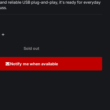
nd reliable USB plug-and-play, it's ready for everyday
uss.
+
Sold out
Notify me when available