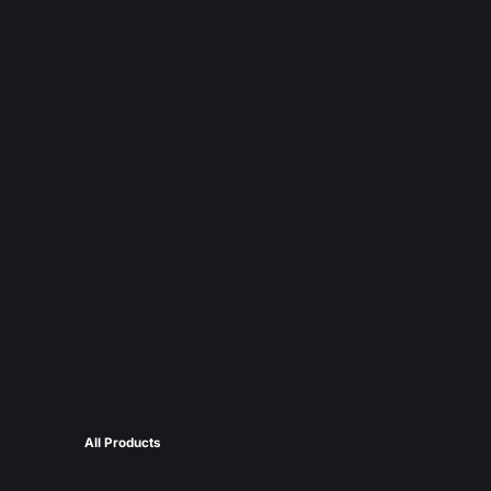
All Products