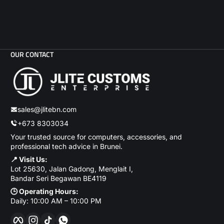
OUR CONTACT
sales@jlitebn.com
+673 8303034
Your trusted source for computers, accessories, and
professional tech advice in Brunei.
📍 Visit Us:
Lot 25630, Jalan Gadong, Menglait I,
Bandar Seri Begawan BE4119
🕒 Operating Hours:
Daily: 10:00 AM – 10:00 PM
Facebook
Instagram
TikTok
WhatsApp