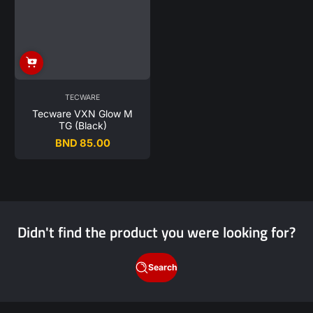
TECWARE
Tecware VXN Glow M
TG (Black)
BND 85.00
Regular
price
Didn't find the product you were looking for?
Search