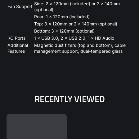
Side: 2 × 120mm (included) or 2 × 140mm
Fan Support
(optional)
Rear: 1 × 120mm (included)
Top: 3 × 120mm or 2 × 140mm (optional)
Bottom: 3 × 120mm (optional)
I/O Ports
1 × USB 3.0, 2 × USB 2.0, 1 × HD Audio
Additional
Magnetic dust filters (top and bottom), cable
Features
management support, dual-tempered glass
RECENTLY VIEWED