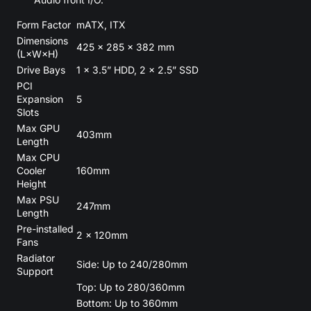
Form Factor
mATX, ITX
Dimensions
425 × 285 × 382 mm
(L×W×H)
Drive Bays
1 × 3.5” HDD, 2 × 2.5” SSD
PCI
Expansion
5
Slots
Max GPU
403mm
Length
Max CPU
Cooler
160mm
Height
Max PSU
247mm
Length
Pre-installed
2 × 120mm
Fans
Radiator
Side: Up to 240/280mm
Support
Top: Up to 280/360mm
Bottom: Up to 360mm