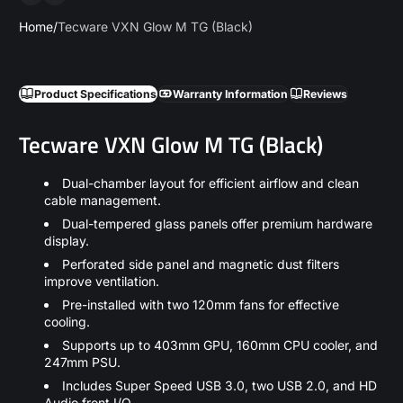
Home
Tecware VXN Glow M TG (Black)
Product Specifications
Warranty Information
Reviews
Tecware VXN Glow M TG (Black)
Dual-chamber layout for efficient airflow and clean
cable management.
Dual-tempered glass panels offer premium hardware
display.
Perforated side panel and magnetic dust filters
improve ventilation.
Pre-installed with two 120mm fans for effective
cooling.
Supports up to 403mm GPU, 160mm CPU cooler, and
247mm PSU.
Includes Super Speed USB 3.0, two USB 2.0, and HD
Audio front I/O.