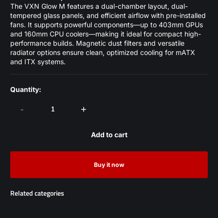
The VXN Glow M features a dual-chamber layout, dual-
tempered glass panels, and efficient airflow with pre-installed
fans. It supports powerful components—up to 403mm GPUs
and 160mm CPU coolers—making it ideal for compact high-
performance builds. Magnetic dust filters and versatile
radiator options ensure clean, optimized cooling for mATX
and ITX systems.
Quantity:
-
+
Add to cart
Buy it now
Related categories