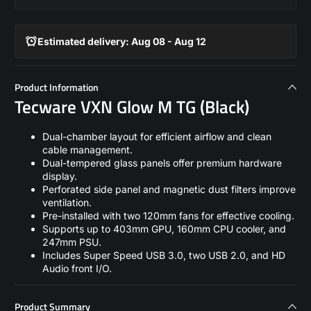
Estimated delivery: Aug 08 - Aug 12
Product Information
Tecware VXN Glow M TG (Black)
Dual-chamber layout for efficient airflow and clean
cable management.
Dual-tempered glass panels offer premium hardware
display.
Perforated side panel and magnetic dust filters improve
ventilation.
Pre-installed with two 120mm fans for effective cooling.
Supports up to 403mm GPU, 160mm CPU cooler, and
247mm PSU.
Includes Super Speed USB 3.0, two USB 2.0, and HD
Audio front I/O.
Product Summary