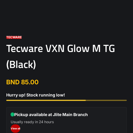
TECWARE
Tecware VXN Glow M TG
(Black)
BND 85.00
Regular
price
Hurry up! Stock running low!
Pickup available at Jlite Main Branch
Usually ready in 24 hours
View all